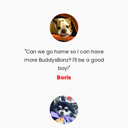
"Can we go home so I can have
more BuddysBonz? I'll be a good
boy!"
Boris