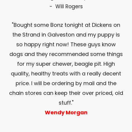
- Will Rogers
an
"Bought some Bonz tonight at Dickens on
 at
the Strand in Galveston and my puppy is
l. I
so happy right now! These guys know
ev
my
dogs and they recommended some things
co
s
for my super chewer, beagle pit. High
y’s
quality, healthy treats with a really decent
ul
price. I will be ordering by mail and the
 My
chain stores can keep their over priced, old
ch
stuff."
Wendy Morgan