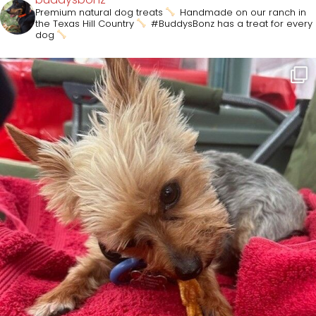
Premium natural dog treats
Handmade on our ranch in
the Texas Hill Country
#BuddysBonz has a treat for every
dog