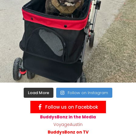
Load More
Follow on Instagram
Follow us on Facebbok
BuddysBonz in the Media
VoyageAustin
BuddysBonz on TV