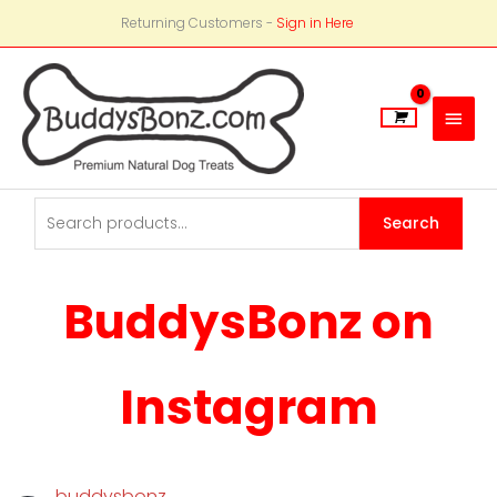
Returning Customers -
Sign in Here
Main
Men
Search
Search
for:
BuddysBonz on
Instagram
buddysbonz