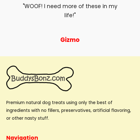
"WOOF! I need more of these in my
life!"
Gizmo
Premium natural dog treats using only the best of
ingredients with no fillers, preservatives, artificial flavoring,
or other nasty stuff.
Navigation