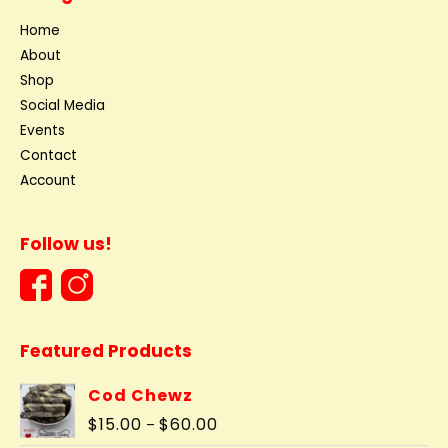
Home
About
Shop
Social Media
Events
Contact
Account
Follow us!
Featured Products
Cod Chewz
Price
$
15.00
$
60.00
–
range: