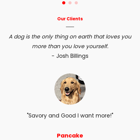
Our Clients
A dog is the only thing on earth that loves you
more than you love yourself.
- Josh Billings
"Savory and Good I want more!"
Pancake