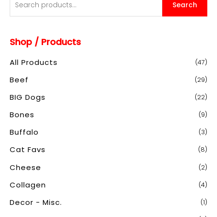
Search
e
a
Shop / Products
r
c
All Products
(47)
h
Beef
(29)
f
o
BIG Dogs
(22)
r
Bones
(9)
:
Buffalo
(3)
Cat Favs
(8)
Cheese
(2)
Collagen
(4)
Decor - Misc.
(1)