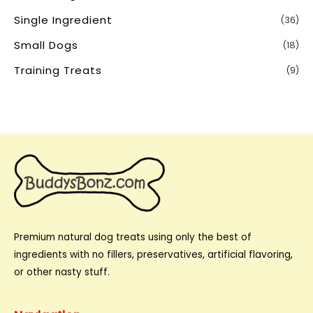
Single Ingredient
(36)
Small Dogs
(18)
Training Treats
(9)
Premium natural dog treats using only the best of
ingredients with no fillers, preservatives, artificial flavoring,
or other nasty stuff.