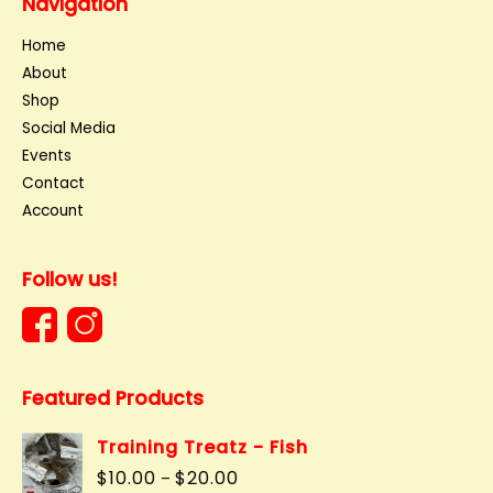
Navigation
Home
About
Shop
Social Media
Events
Contact
Account
Follow us!
Featured Products
Training Treatz - Fish
Price
$
10.00
$
20.00
–