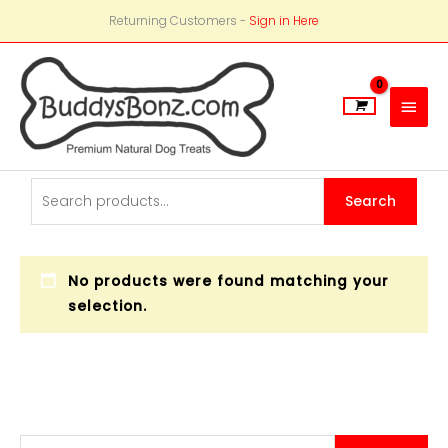
Returning Customers -
Sign in Here
Main
Men
Search
Search
for:
No products were found matching your
selection.
S