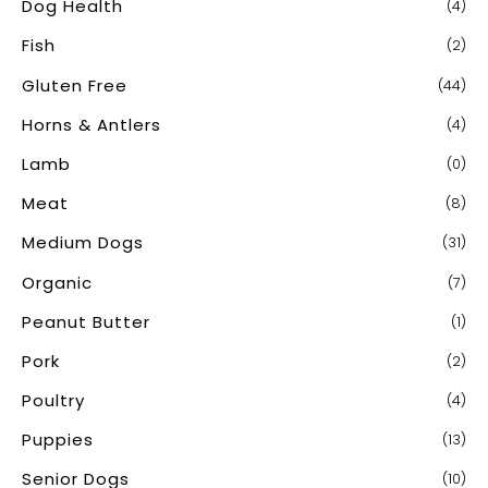
Dog Health
(4)
Fish
(2)
Gluten Free
(44)
Horns & Antlers
(4)
Lamb
(0)
Meat
(8)
Medium Dogs
(31)
Organic
(7)
Peanut Butter
(1)
Pork
(2)
Poultry
(4)
Puppies
(13)
Senior Dogs
(10)