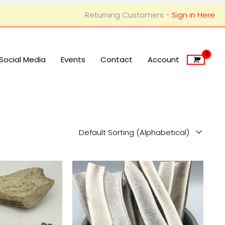
Returning Customers -
Sign in Here
Social Media
Events
Contact
Account