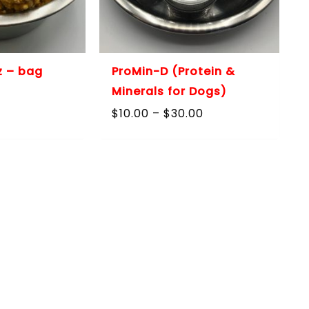
z – bag
ProMin-D (Protein &
Minerals for Dogs)
Price
$
10.00
–
$
30.00
range:
$10.00
through
$30.00