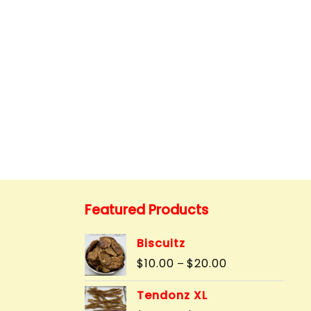
Featured Products
Biscuitz
Price
$
10.00
$
20.00
–
range:
$10.00
Tendonz XL
through