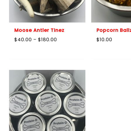
Moose Antler Tinez
Popcorn Ball
Price
$
40.00
–
$
180.00
$
10.00
range:
$40.00
through
$180.00