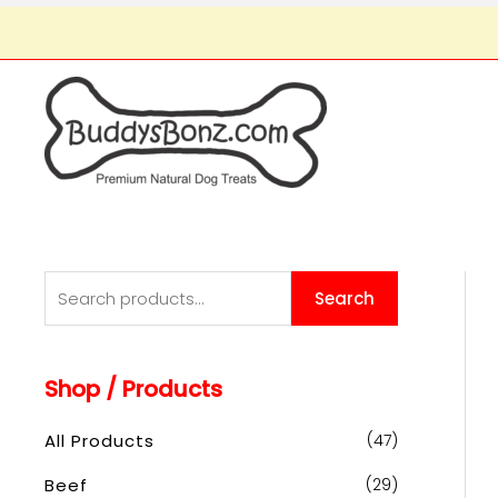
S
Search
e
a
Shop / Products
r
c
All Products
(47)
h
Beef
(29)
f