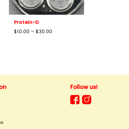
Protein-D
Price
$
10.00
–
$
30.00
range:
$10.00
through
$30.00
ion
Follow us!
ia