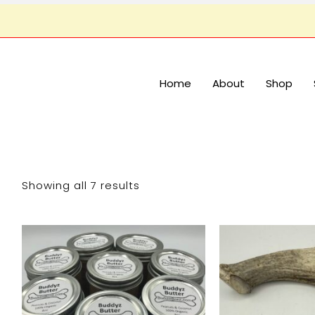
Home
About
Shop
Showing all 7 results