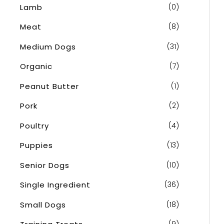
Lamb
(0)
Meat
(8)
Medium Dogs
(31)
Organic
(7)
Peanut Butter
(1)
Pork
(2)
Poultry
(4)
Puppies
(13)
Senior Dogs
(10)
Single Ingredient
(36)
Small Dogs
(18)