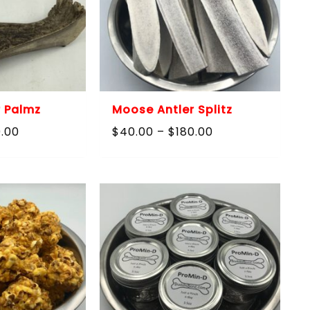
 Palmz
Moose Antler Splitz
Price
Price
0.00
$
40.00
–
$
180.00
range:
range:
$40.00
$40.00
through
through
$180.00
$180.00