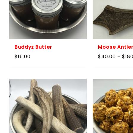
Buddyz Butter
Moose Antler
$
15.00
$
40.00
–
$
18