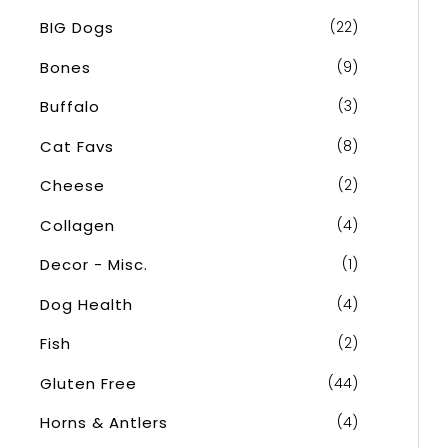
o
BIG Dogs
(22)
r
Bones
(9)
:
Buffalo
(3)
Cat Favs
(8)
Cheese
(2)
Collagen
(4)
Decor - Misc.
(1)
Dog Health
(4)
Fish
(2)
Gluten Free
(44)
Horns & Antlers
(4)