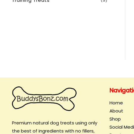
Training Treats
(9)
Navigat
Home
About
Shop
Premium natural dog treats using only
Social Med
the best of ingredients with no fillers,