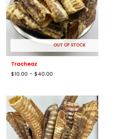
OUT OF STOCK
Tracheaz
Price
$
10.00
–
$
40.00
range:
$10.00
through
$40.00