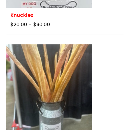
Knucklez
Price
$
20.00
–
$
90.00
range:
$20.00
through
$90.00