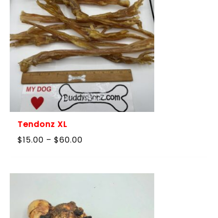
Tendonz XL
Price
$
15.00
–
$
60.00
range:
$15.00
through
$60.00