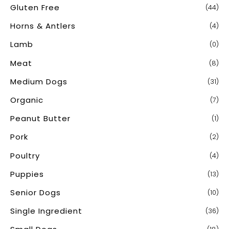
Gluten Free
(44)
Horns & Antlers
(4)
Lamb
(0)
Meat
(8)
Medium Dogs
(31)
Organic
(7)
Peanut Butter
(1)
Pork
(2)
Poultry
(4)
Puppies
(13)
Senior Dogs
(10)
Single Ingredient
(36)