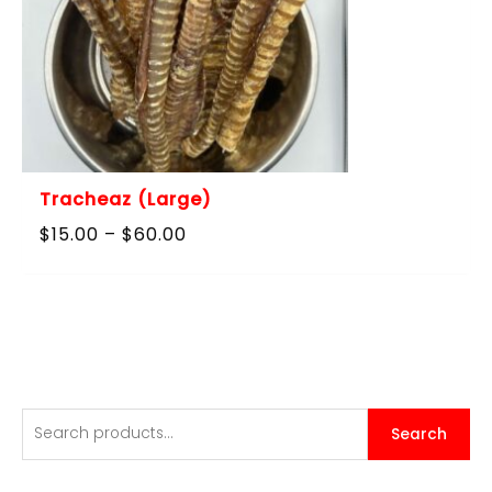
Tracheaz (Large)
Price
$
15.00
–
$
60.00
range:
$15.00
through
$60.00
S
Search
e
a