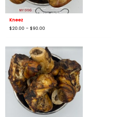
Kneez
Price
$
20.00
–
$
90.00
range:
$20.00
through
$90.00