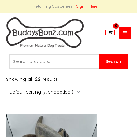
Returning Customers -
Sign in Here
Main
Men
Search
Search
for:
Showing all 22 results