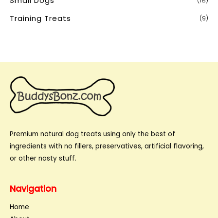
Small Dogs
(18)
Training Treats
(9)
Premium natural dog treats using only the best of
ingredients with no fillers, preservatives, artificial flavoring,
or other nasty stuff.
Navigation
Home