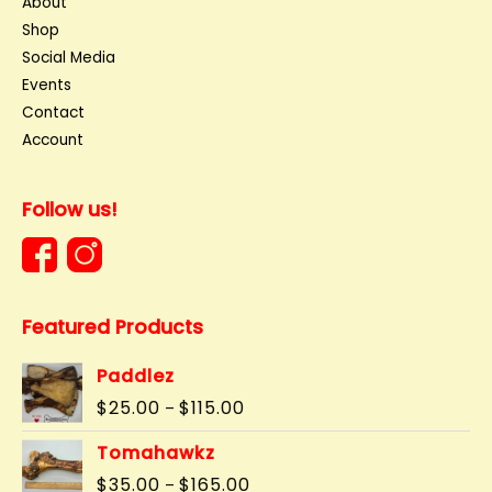
About
Shop
Social Media
Events
Contact
Account
Follow us!
Featured Products
Paddlez
Price
$
25.00
$
115.00
–
range:
$25.00
Tomahawkz
through
Price
$
35.00
$
165.00
–