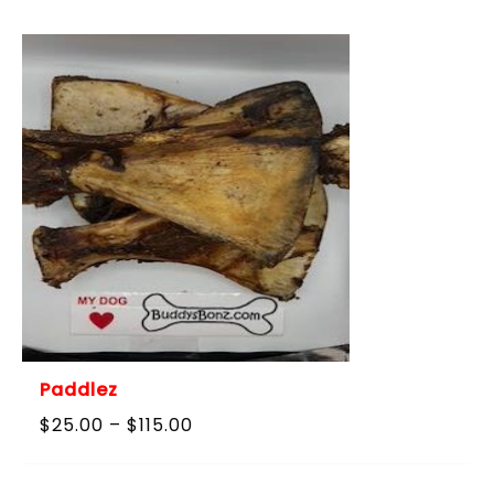
$40.00
through
$180.00
Paddlez
Price
$
25.00
–
$
115.00
range:
$25.00
through