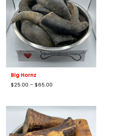
Big Hornz
Price
$
25.00
–
$
65.00
range:
$25.00
through
$65.00