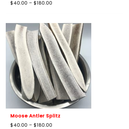
Price
$
40.00
–
$
180.00
range:
$40.00
through
$180.00
Moose Antler Splitz
Price
$
40.00
–
$
180.00