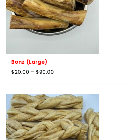
Bonz (Large)
Price
$
20.00
–
$
90.00
range:
$20.00
through
$90.00