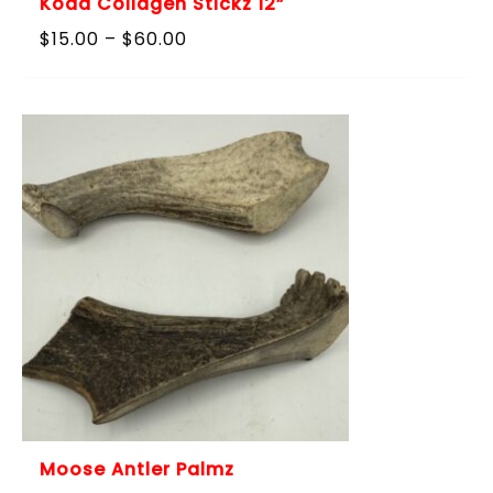
Koda Collagen Stickz 12”
Price
$
15.00
–
$
60.00
range:
$15.00
through
$60.00
Moose Antler Palmz