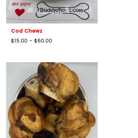
Cod Chewz
Price
$
15.00
–
$
60.00
range:
$15.00
through
$60.00