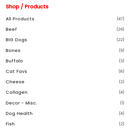
Shop / Products
r
c
All Products
(47)
h
Beef
(29)
f
o
BIG Dogs
(22)
r
Bones
(9)
:
Buffalo
(3)
Cat Favs
(8)
Cheese
(2)
Collagen
(4)
Decor - Misc.
(1)
Dog Health
(4)
Fish
(2)