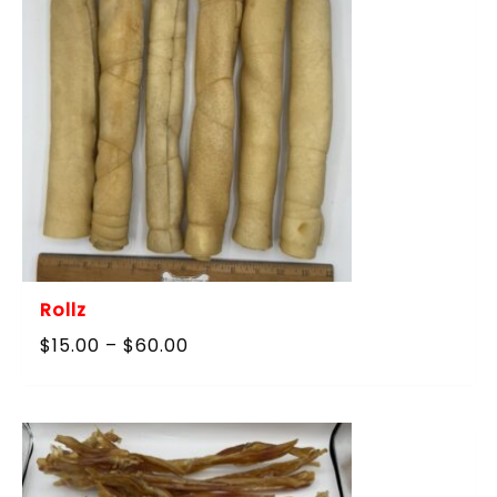
Rollz
Price
$
15.00
–
$
60.00
range:
$15.00
through
$60.00