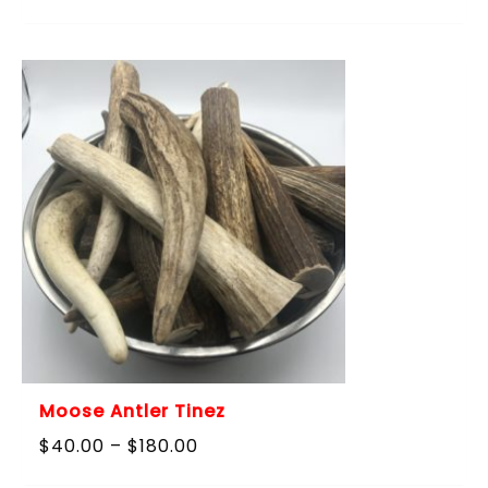
range:
$40.00
through
$180.00
Moose Antler Tinez
Price
$
40.00
–
$
180.00
range: