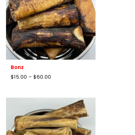
Bonz
Price
$
15.00
–
$
60.00
range:
$15.00
through
$60.00