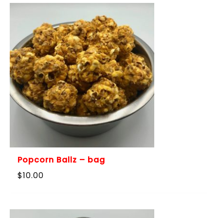
$115.00
Popcorn Ballz – bag
$
10.00