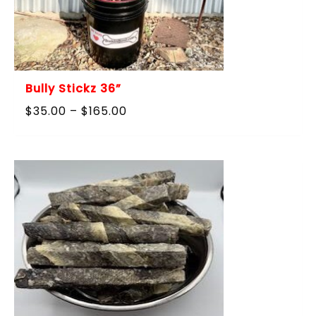
Bully Stickz 36”
Price
$
35.00
–
$
165.00
range:
$35.00
through
$165.00