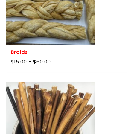
Braidz
Price
$
15.00
–
$
60.00
range:
$15.00
through
$60.00