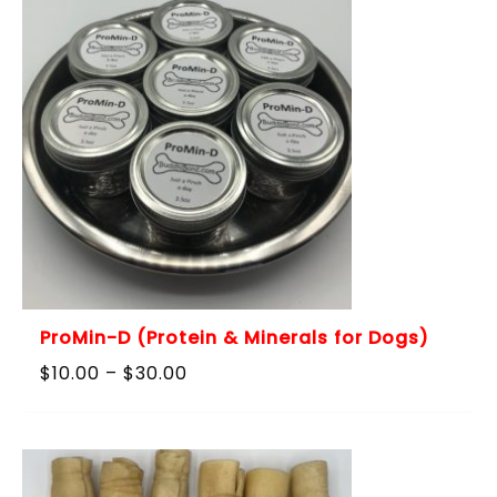
ProMin-D (Protein & Minerals for Dogs)
Price
$
10.00
–
$
30.00
range:
$10.00
through
$30.00