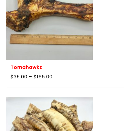
Tomahawkz
Price
$
35.00
–
$
165.00
range:
$35.00
through
$165.00