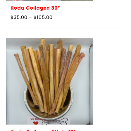
Koda Collagen 30”
Price
$
35.00
–
$
165.00
range:
$35.00
through
$165.00