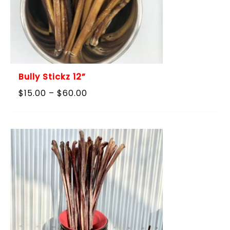
Bully Stickz 12”
Price
$
15.00
–
$
60.00
range:
$15.00
through
$60.00