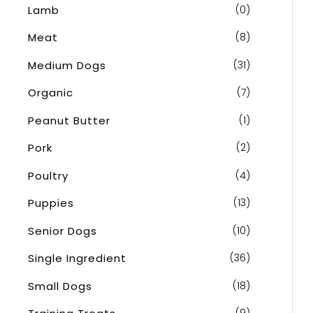
Lamb
(0)
Meat
(8)
Medium Dogs
(31)
Organic
(7)
Peanut Butter
(1)
Pork
(2)
Poultry
(4)
Puppies
(13)
Senior Dogs
(10)
Single Ingredient
(36)
Small Dogs
(18)