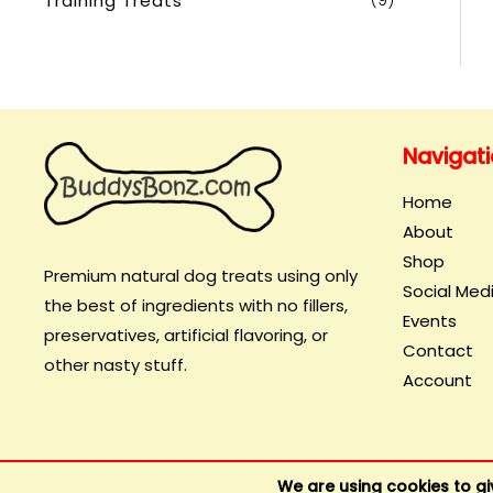
Training Treats
(9)
Navigat
Home
About
Shop
Premium natural dog treats using only
Social Med
the best of ingredients with no fillers,
Events
preservatives, artificial flavoring, or
Contact
other nasty stuff.
Account
We are using cookies to gi