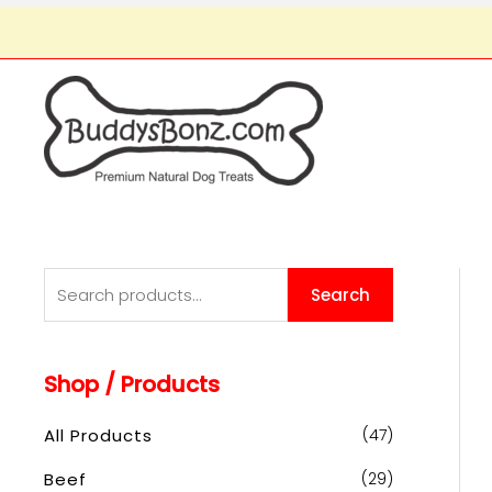
S
Search
e
a
Shop / Products
r
c
All Products
(47)
h
Beef
(29)
f