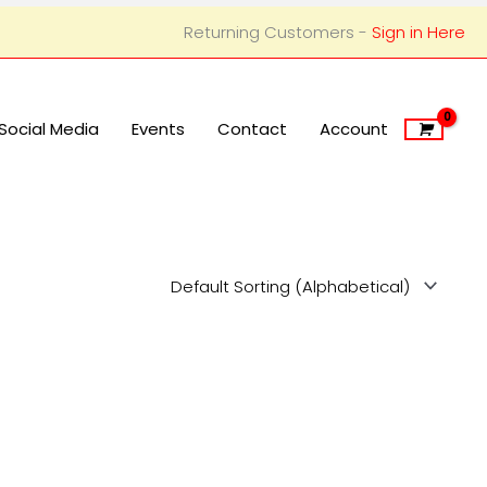
Returning Customers -
Sign in Here
Social Media
Events
Contact
Account