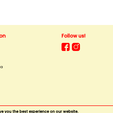
ion
Follow us!
ia
ve you the best experience on our website.