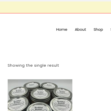
Home
About
Shop
Showing the single result