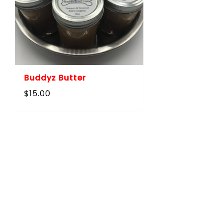
Buddyz Butter
$
15.00