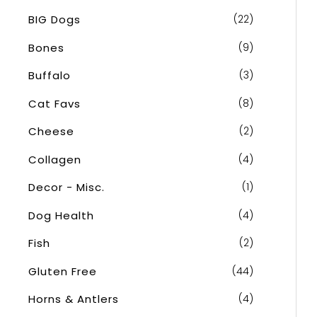
o
BIG Dogs
(22)
r
Bones
(9)
:
Buffalo
(3)
Cat Favs
(8)
Cheese
(2)
Collagen
(4)
Decor - Misc.
(1)
Dog Health
(4)
Fish
(2)
Gluten Free
(44)
Horns & Antlers
(4)