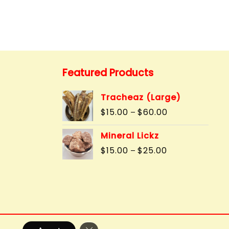
Featured Products
Tracheaz (Large)
Price
$
15.00
$
60.00
–
range:
$15.00
Mineral Lickz
through
Price
$
15.00
$
25.00
–
$60.00
range:
$15.00
through
$25.00
Close GDPR Cookie Banner