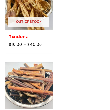
OUT OF STOCK
Tendonz
Price
$
10.00
–
$
40.00
range:
$10.00
through
$40.00