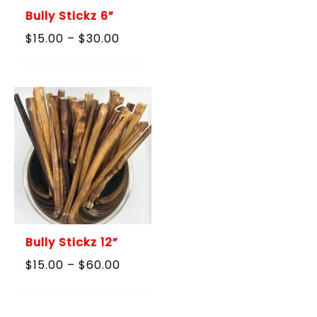
Bully Stickz 6”
Price
$
15.00
–
$
30.00
range:
$15.00
through
$30.00
Bully Stickz 12”
Price
$
15.00
–
$
60.00
range:
$15.00
through