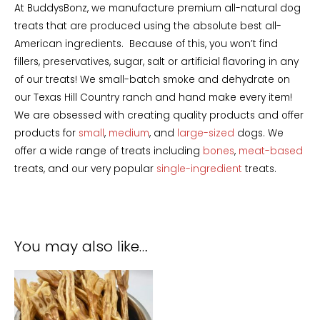
At BuddysBonz, we manufacture premium all-natural dog
treats that are produced using the absolute best all-
American ingredients. Because of this, you won’t find
fillers, preservatives, sugar, salt or artificial flavoring in any
of our treats! We small-batch smoke and dehydrate on
our Texas Hill Country ranch and hand make every item!
We are obsessed with creating quality products and offer
products for
small
,
medium
, and
large-sized
dogs. We
offer a wide range of treats including
bones
,
meat-based
treats, and our very popular
single-ingredient
treats.
You may also like…