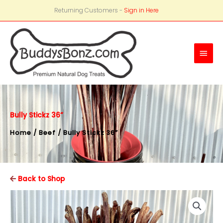
Returning Customers -
Sign in Here
Main
Men
Bully Stickz 36”
Home
/
Beef
/ Bully Stickz 36”
Back to Shop