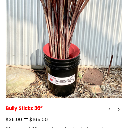
Bully Stickz 36”
Price
–
$
35.00
$
165.00