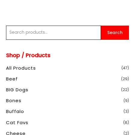
$60.00
S
Search
e
a
Shop / Products
r
c
All Products
(47)
h
Beef
(29)
f
o
BIG Dogs
(22)
r
Bones
(9)
:
Buffalo
(3)
Cat Favs
(8)
Cheese
(2)