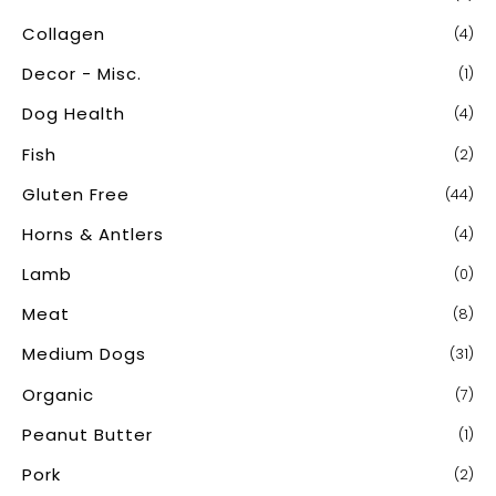
Collagen
(4)
Decor - Misc.
(1)
Dog Health
(4)
Fish
(2)
Gluten Free
(44)
Horns & Antlers
(4)
Lamb
(0)
Meat
(8)
Medium Dogs
(31)
Organic
(7)
Peanut Butter
(1)
Pork
(2)