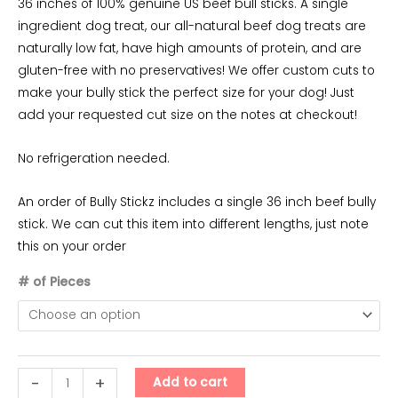
range:
36 inches of 100% genuine US beef bull sticks. A single
ingredient dog treat, our all-natural beef dog treats are
$35.00
naturally low fat, have high amounts of protein, and are
through
gluten-free with no preservatives! We offer custom cuts to
make your bully stick the perfect size for your dog! Just
$165.00
add your requested cut size on the notes at checkout!
No refrigeration needed.
An order of Bully Stickz includes a single 36 inch beef bully
stick. We can cut this item into different lengths, just note
this on your order
# of Pieces
Bully
-
+
Add to cart