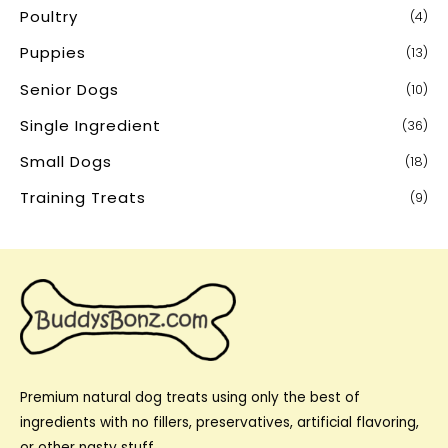
Poultry
(4)
Puppies
(13)
Senior Dogs
(10)
Single Ingredient
(36)
Small Dogs
(18)
Training Treats
(9)
Premium natural dog treats using only the best of
ingredients with no fillers, preservatives, artificial flavoring,
or other nasty stuff.