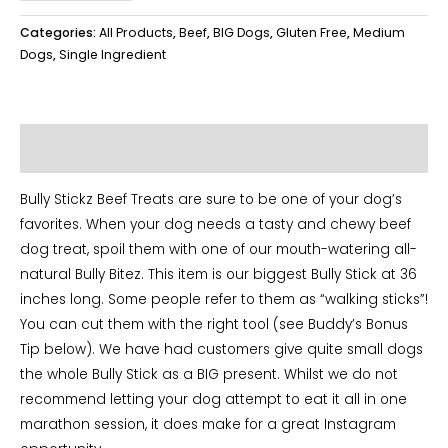
Stickz
36''
Categories:
All Products
,
Beef
,
BIG Dogs
,
Gluten Free
,
Medium
quantity
Dogs
,
Single Ingredient
Additional information
Bully Stickz Beef Treats are sure to be one of your dog’s
favorites. When your dog needs a tasty and chewy beef
dog treat, spoil them with one of our mouth-watering all-
natural Bully Bitez. This item is our biggest Bully Stick at 36
inches long. Some people refer to them as “walking sticks”!
You can cut them with the right tool (see Buddy’s Bonus
Tip below). We have had customers give quite small dogs
the whole Bully Stick as a BIG present. Whilst we do not
recommend letting your dog attempt to eat it all in one
marathon session, it does make for a great Instagram