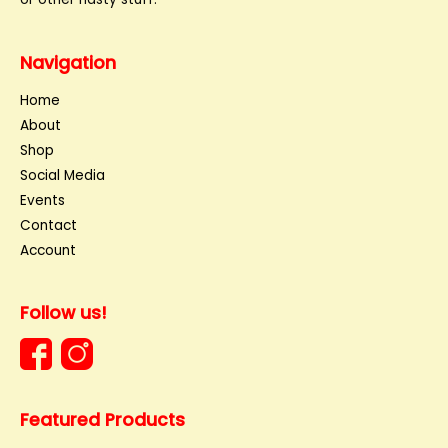
Navigation
Home
About
Shop
Social Media
Events
Contact
Account
Follow us!
Featured Products