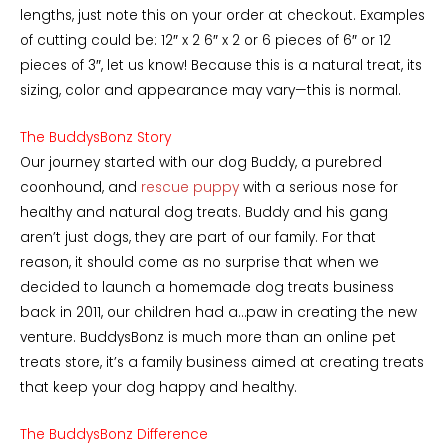
lengths, just note this on your order at checkout. Examples
of cutting could be: 12″ x 2 6″ x 2 or 6 pieces of 6″ or 12
pieces of 3″, let us know! Because this is a natural treat, its
sizing, color and appearance may vary—this is normal.
The BuddysBonz Story
Our journey started with our dog Buddy, a purebred
coonhound, and
rescue puppy
with a serious nose for
healthy and natural dog treats. Buddy and his gang
aren’t just dogs, they are part of our family. For that
reason, it should come as no surprise that when we
decided to launch a homemade dog treats business
back in 2011, our children had a…paw in creating the new
venture. BuddysBonz is much more than an online pet
treats store, it’s a family business aimed at creating treats
that keep your dog happy and healthy.
The BuddysBonz Difference