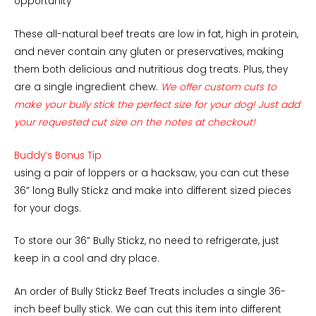
opportunity
These all-natural beef treats are low in fat, high in protein,
and never contain any gluten or preservatives, making
them both delicious and nutritious dog treats. Plus, they
are a single ingredient chew.
We offer custom cuts to
make your bully stick the perfect size for your dog! Just add
your requested cut size on the notes at checkout!
Buddy’s Bonus Tip
using a pair of loppers or a hacksaw, you can cut these
36” long Bully Stickz and make into different sized pieces
for your dogs.
To store our 36” Bully Stickz, no need to refrigerate, just
keep in a cool and dry place.
An order of Bully Stickz Beef Treats includes a single 36-
inch beef bully stick. We can cut this item into different