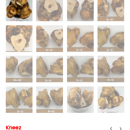
Kneez