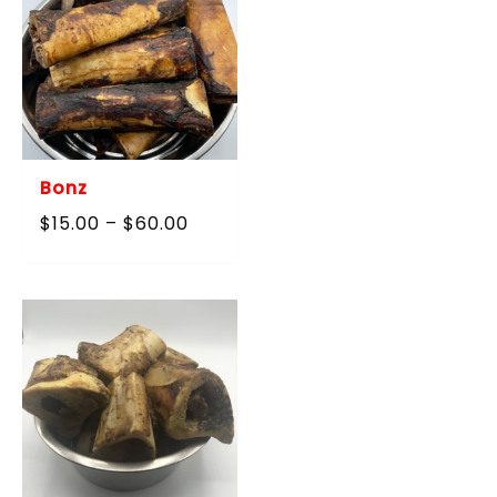
Bonz
Price
$
15.00
–
$
60.00
range:
$15.00
through
$60.00