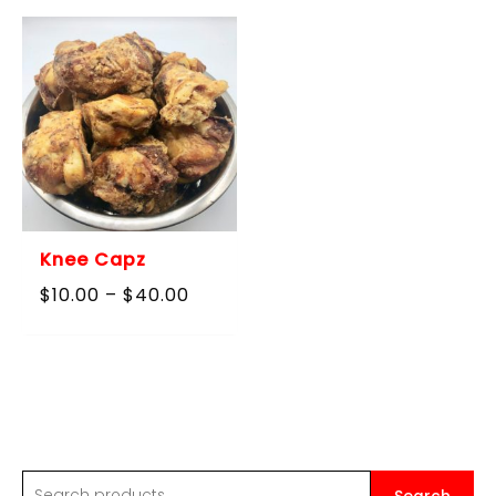
through
$90.00
Knee Capz
Price
$
10.00
–
$
40.00
range:
$10.00
through
$40.00
S