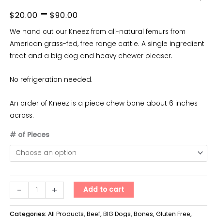
Price
–
$
20.00
$
90.00
range:
We hand cut our Kneez from all-natural femurs from
American grass-fed, free range cattle. A single ingredient
$20.00
treat and a big dog and heavy chewer pleaser.
through
No refrigeration needed.
$90.00
An order of Kneez is a piece chew bone about 6 inches
across.
# of Pieces
Kneez
-
+
Add to cart
quantity
Categories:
All Products
,
Beef
,
BIG Dogs
,
Bones
,
Gluten Free
,