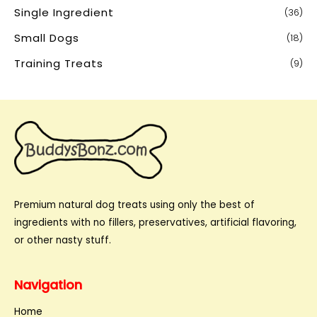
Single Ingredient
(36)
Small Dogs
(18)
Training Treats
(9)
Premium natural dog treats using only the best of
ingredients with no fillers, preservatives, artificial flavoring,
or other nasty stuff.
Navigation
Home