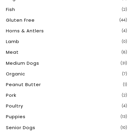
Fish
(2)
Gluten Free
(44)
Horns & Antlers
(4)
Lamb
(0)
Meat
(8)
Medium Dogs
(31)
Organic
(7)
Peanut Butter
(1)
Pork
(2)
Poultry
(4)
Puppies
(13)
Senior Dogs
(10)