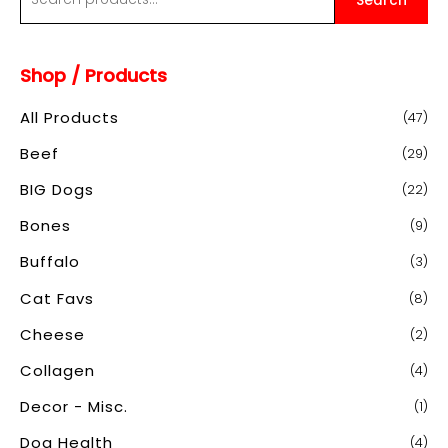
Search
e
a
Shop / Products
r
c
All Products
(47)
h
Beef
(29)
f
o
BIG Dogs
(22)
r
Bones
(9)
:
Buffalo
(3)
Cat Favs
(8)
Cheese
(2)
Collagen
(4)
Decor - Misc.
(1)
Dog Health
(4)