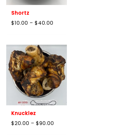
Shortz
Price
$
10.00
–
$
40.00
range:
$10.00
through
$40.00
Knucklez
Price
$
20.00
–
$
90.00
range:
$20.00