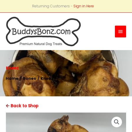
Returning Customers -
Sign in Here
Main
Men
Kneez
Home
/
Bones
/ Kneez
Back to Shop