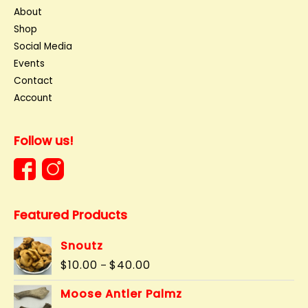
About
Shop
Social Media
Events
Contact
Account
Follow us!
Featured Products
Snoutz
Price
$
10.00
$
40.00
–
range:
$10.00
Moose Antler Palmz
through