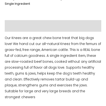
Single Ingredient
Additional information
Our Knees are a great chew bone treat that big dogs
love! We hand cut our all-natural Kneez from the femurs of
grass-fed, free range, American cattle. This is a REAL bone
full of calcium goodness. A single ingredient item, these
are slow-roasted beef bones, cooked without any artificial
processing full of flavor all dogs love. Supports healthy
teeth, gums & jaws, helps keep the dog’s teeth healthy
and clean. Effectively removes tartar build-up and
plaque, strengthens gums and exercises the jaws.
Suitable for large and very large breeds and the
strongest chewers