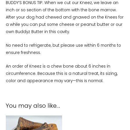
BUDDY’S BONUS TIP: When we cut our Kneez, we leave an
inch or so section of the bottom with the bone marrow.
After your dog had chewed and gnawed on the Knees for
a while you can put some cheese or peanut butter or our
own Buddyz Butter in this cavity.
No need to refrigerate, but please use within 6 months to
ensure freshness.
An order of Kneez is a chew bone about 6 inches in
circumference. Because this is a natural treat, its sizing,
color and appearance may vary—this is normal.
You may also like…