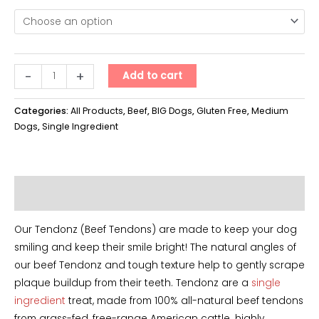
Tendonz
-
+
Add to cart
XL
quantity
Categories:
All Products
,
Beef
,
BIG Dogs
,
Gluten Free
,
Medium
Dogs
,
Single Ingredient
Additional information
Our Tendonz (Beef Tendons) are made to keep your dog
smiling and keep their smile bright! The natural angles of
our beef Tendonz and tough texture help to gently scrape
plaque buildup from their teeth. Tendonz are a
single
ingredient
treat, made from 100% all-natural beef tendons
from grass-fed, free-range American cattle. highly