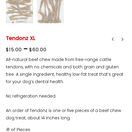
Tendonz XL
Price
–
$
15.00
$
60.00
range:
All-natural beef chew made from free-range cattle
tendons, with no chemicals and both grain and gluten
$15.00
free. A single ingredient, healthy low-fat treat that’s great
through
for your dog’s dental health.
$60.00
No refrigeration needed.
An order of Tendonz is one or five pieces of a beef chew
dog treat, about 14 inches long.
# of Pieces