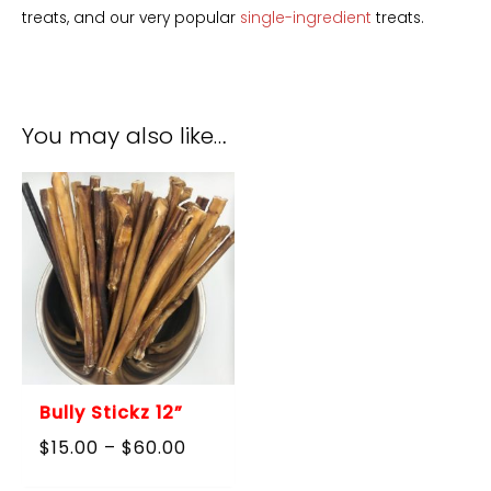
treats, and our very popular
single-ingredient
treats.
You may also like…
Bully Stickz 12”
Price
$
15.00
–
$
60.00
range:
$15.00