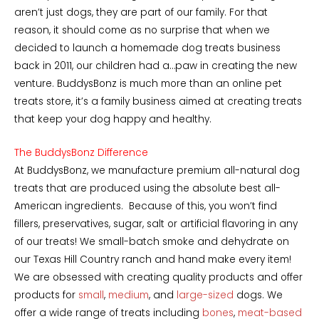
aren’t just dogs, they are part of our family. For that
reason, it should come as no surprise that when we
decided to launch a homemade dog treats business
back in 2011, our children had a…paw in creating the new
venture. BuddysBonz is much more than an online pet
treats store, it’s a family business aimed at creating treats
that keep your dog happy and healthy.
The BuddysBonz Difference
At BuddysBonz, we manufacture premium all-natural dog
treats that are produced using the absolute best all-
American ingredients. Because of this, you won’t find
fillers, preservatives, sugar, salt or artificial flavoring in any
of our treats! We small-batch smoke and dehydrate on
our Texas Hill Country ranch and hand make every item!
We are obsessed with creating quality products and offer
products for
small
,
medium
, and
large-sized
dogs. We
offer a wide range of treats including
bones
,
meat-based