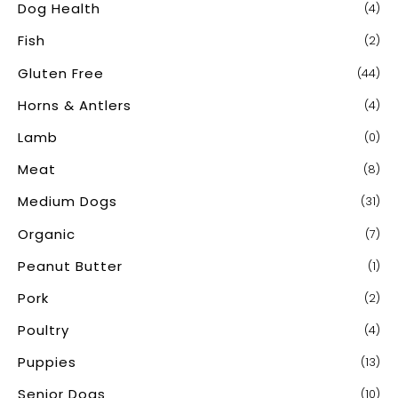
Dog Health
(4)
Fish
(2)
Gluten Free
(44)
Horns & Antlers
(4)
Lamb
(0)
Meat
(8)
Medium Dogs
(31)
Organic
(7)
Peanut Butter
(1)
Pork
(2)
Poultry
(4)
Puppies
(13)
Senior Dogs
(10)