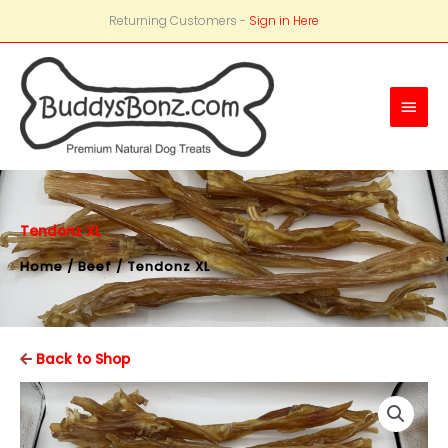
Returning Customers -
Sign in Here
Main
Men
Tendonz XL
Home
/
Beef
/ Tendonz XL
Back to Shop