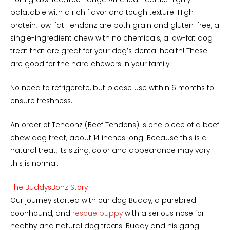
palatable with a rich flavor and tough texture. High
protein, low-fat Tendonz are both grain and gluten-free, a
single-ingredient chew with no chemicals, a low-fat dog
treat that are great for your dog’s dental health! These
are good for the hard chewers in your family
No need to refrigerate, but please use within 6 months to
ensure freshness.
An order of Tendonz (Beef Tendons) is one piece of a beef
chew dog treat, about 14 inches long. Because this is a
natural treat, its sizing, color and appearance may vary—
this is normal.
The BuddysBonz Story
Our journey started with our dog Buddy, a purebred
coonhound, and
rescue puppy
with a serious nose for
healthy and natural dog treats. Buddy and his gang