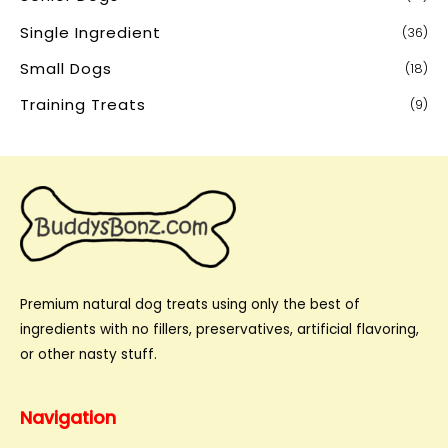
Single Ingredient
(36)
Small Dogs
(18)
Training Treats
(9)
Premium natural dog treats using only the best of
ingredients with no fillers, preservatives, artificial flavoring,
or other nasty stuff.
Navigation