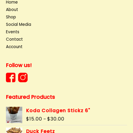
Home
About
Shop
Social Media
Events
Contact
Account
Follow us!
Featured Products
Koda Collagen Stickz 6"
Price
$
15.00
$
30.00
–
range:
$15.00
Duck Feetz