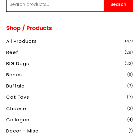
S
Search
e
a
Shop / Products
r
c
All Products
(47)
h
Beef
(29)
f
o
BIG Dogs
(22)
r
Bones
(9)
:
Buffalo
(3)
Cat Favs
(8)
Cheese
(2)
Collagen
(4)
Decor - Misc.
(1)