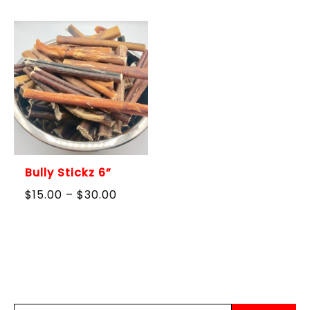
through
$60.00
Bully Stickz 6”
Price
$
15.00
–
$
30.00
range:
$15.00
through
$30.00