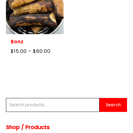
Bonz
Price
$
15.00
–
$
60.00
range:
$15.00
through
$60.00
S
Search
e
a
Shop / Products
r