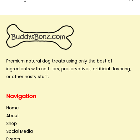
Premium natural dog treats using only the best of
ingredients with no fillers, preservatives, artificial flavoring,
or other nasty stuff.
Navigation
Home
About
Shop
Social Media
Events