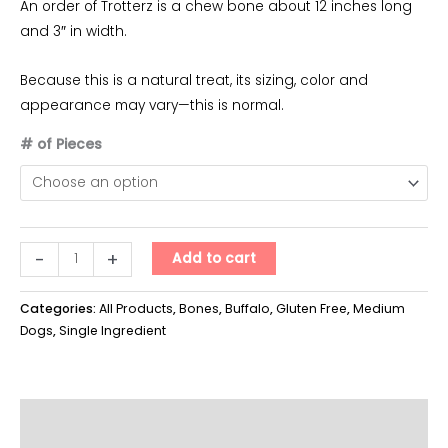
An order of Trotterz is a chew bone about 12 inches long
and 3″ in width.
Because this is a natural treat, its sizing, color and
appearance may vary—this is normal.
# of Pieces
Trotterz
-
+
Add to cart
quantity
Categories:
All Products
,
Bones
,
Buffalo
,
Gluten Free
,
Medium
Dogs
,
Single Ingredient
Additional information