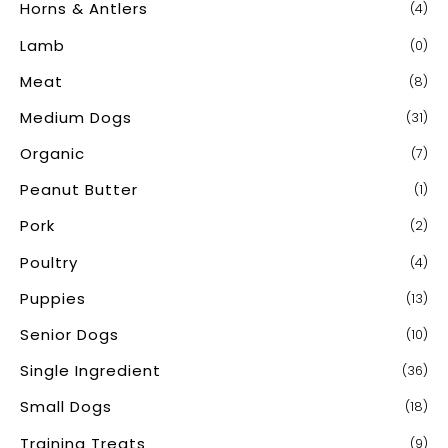
Horns & Antlers
(4)
Lamb
(0)
Meat
(8)
Medium Dogs
(31)
Organic
(7)
Peanut Butter
(1)
Pork
(2)
Poultry
(4)
Puppies
(13)
Senior Dogs
(10)
Single Ingredient
(36)
Small Dogs
(18)
Training Treats
(9)