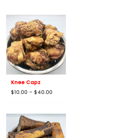
$10.00
through
$40.00
Knee Capz
Price
$
10.00
–
$
40.00
range:
$10.00
through
$40.00