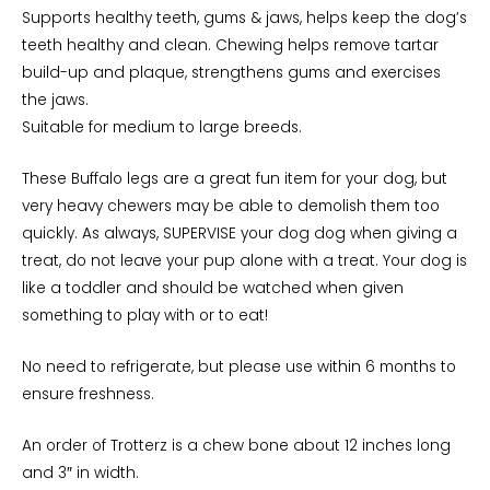
Supports healthy teeth, gums & jaws, helps keep the dog’s
teeth healthy and clean. Chewing helps remove tartar
build-up and plaque, strengthens gums and exercises
the jaws.
Suitable for medium to large breeds.
These Buffalo legs are a great fun item for your dog, but
very heavy chewers may be able to demolish them too
quickly. As always, SUPERVISE your dog dog when giving a
treat, do not leave your pup alone with a treat. Your dog is
like a toddler and should be watched when given
something to play with or to eat!
No need to refrigerate, but please use within 6 months to
ensure freshness.
An order of Trotterz is a chew bone about 12 inches long
and 3″ in width.