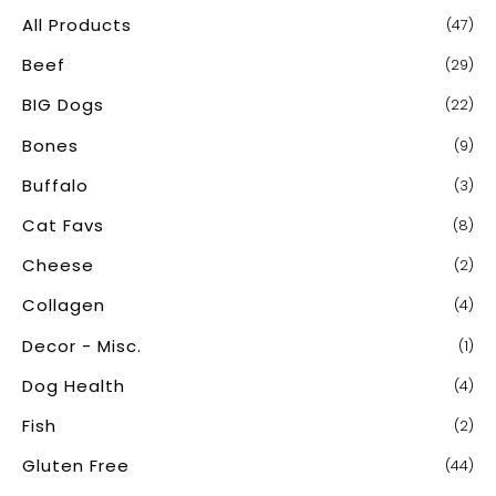
c
All Products
(47)
h
Beef
(29)
f
o
BIG Dogs
(22)
r
Bones
(9)
:
Buffalo
(3)
Cat Favs
(8)
Cheese
(2)
Collagen
(4)
Decor - Misc.
(1)
Dog Health
(4)
Fish
(2)
Gluten Free
(44)