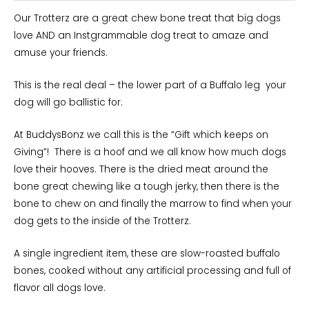
Our Trotterz are a great chew bone treat that big dogs
love AND an Instgrammable dog treat to amaze and
amuse your friends.
This is the real deal – the lower part of a Buffalo leg your
dog will go ballistic for.
At BuddysBonz we call this is the “Gift which keeps on
Giving”! There is a hoof and we all know how much dogs
love their hooves. There is the dried meat around the
bone great chewing like a tough jerky, then there is the
bone to chew on and finally the marrow to find when your
dog gets to the inside of the Trotterz.
A single ingredient item, these are slow-roasted buffalo
bones, cooked without any artificial processing and full of
flavor all dogs love.