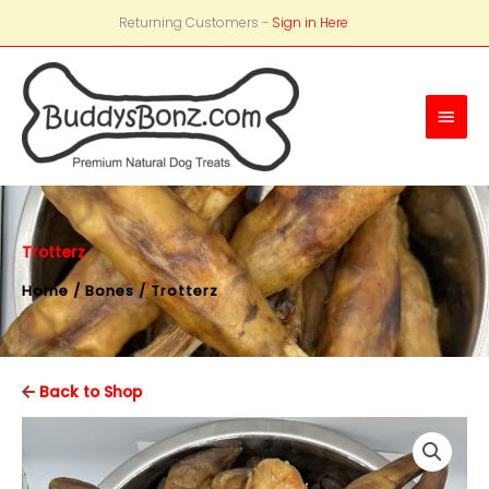
Returning Customers -
Sign in Here
Main
Men
Trotterz
Home
/
Bones
/ Trotterz
Back to Shop