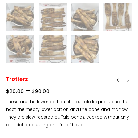
Trotterz
Price
–
$
20.00
$
90.00
range:
These are the lower portion of a buffalo leg including the
hoof, the meaty lower portion and the bone and marrow.
$20.00
They are slow roasted buffalo bones, cooked without any
through
artificial processing and full of flavor.
$90.00