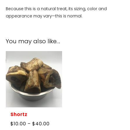
Because this is a natural treat, its sizing, color and
appearance may vary—this is normal.
You may also like…
Shortz
Price
$
10.00
–
$
40.00
range: