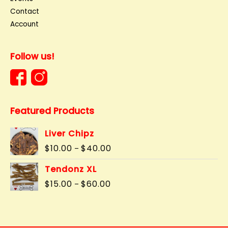
Contact
Account
Follow us!
Featured Products
Liver Chipz
Price
$
10.00
$
40.00
–
range:
$10.00
Tendonz XL
through
Price
$
15.00
$
60.00
–
$40.00
range:
$15.00
through
$60.00