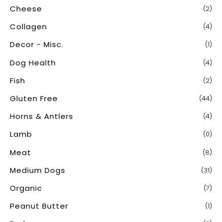
Cheese
(2)
Collagen
(4)
Decor - Misc.
(1)
Dog Health
(4)
Fish
(2)
Gluten Free
(44)
Horns & Antlers
(4)
Lamb
(0)
Meat
(8)
Medium Dogs
(31)
Organic
(7)
Peanut Butter
(1)