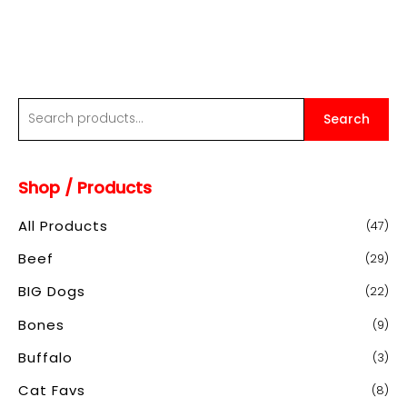
through
$20.00
S
Search
e
a
Shop / Products
r
c
All Products
(47)
h
Beef
(29)
f
o
BIG Dogs
(22)
r
Bones
(9)
:
Buffalo
(3)
Cat Favs
(8)