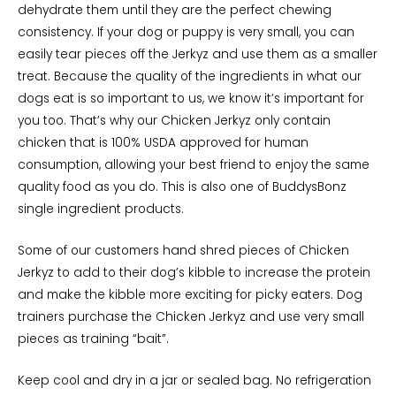
dehydrate them until they are the perfect chewing
consistency. If your dog or puppy is very small, you can
easily tear pieces off the Jerkyz and use them as a smaller
treat. Because the quality of the ingredients in what our
dogs eat is so important to us, we know it’s important for
you too. That’s why our Chicken Jerkyz only contain
chicken that is 100% USDA approved for human
consumption, allowing your best friend to enjoy the same
quality food as you do. This is also one of BuddysBonz
single ingredient products.
Some of our customers hand shred pieces of Chicken
Jerkyz to add to their dog’s kibble to increase the protein
and make the kibble more exciting for picky eaters. Dog
trainers purchase the Chicken Jerkyz and use very small
pieces as training “bait”.
Keep cool and dry in a jar or sealed bag. No refrigeration