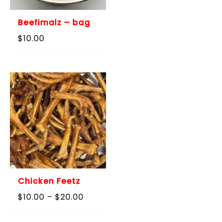
Beefimalz – bag
$
10.00
Chicken Feetz
Price
$
10.00
–
$
20.00
range:
$10.00