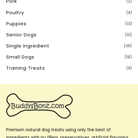
Pork
(2)
Poultry
(4)
Puppies
(13)
Senior Dogs
(10)
Single Ingredient
(36)
Small Dogs
(18)
Training Treats
(9)
Premium natural dog treats using only the best of
ingredients with no fillers, preservatives, artificial flavoring,