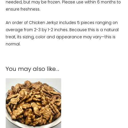
needed, but may be frozen. Please use within 6 months to
ensure freshness.
An order of Chicken Jerkyz includes 5 pieces ranging on
average from 2-3 by 1-2 inches. Because this is a natural
treat, its sizing, color and appearance may vary—this is
normal.
You may also like…