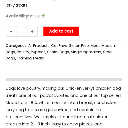
jerky treats.
Availability:
In stock
Chicken
-
+
Add to cart
Jerkyz
-
Categories:
All Products
,
Cat Favs
,
Gluten Free
,
Meat
,
Medium
bag
Dogs
,
Poultry
,
Puppies
,
Senior Dogs
,
Single Ingredient
,
Small
Dogs
,
Training Treats
quantity
Dogs love poultry, making our Chicken Jerkyz chicken dog
treats one of our pup’s favorites and one of our top sellers.
Made from 100% white meat chicken breast, our chicken
jerky dog treats are gluten-free and contain no
preservatives. We simply cut our all-natural chicken
breasts into 2 – 3 inch, easy to chew pieces, and