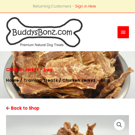
Returning Customers -
Sign in Here
Main
Men
Chicken Jerkyz – bag
Home
/
Training Treats
/ Chicken Jerkyz – bag
Back to Shop