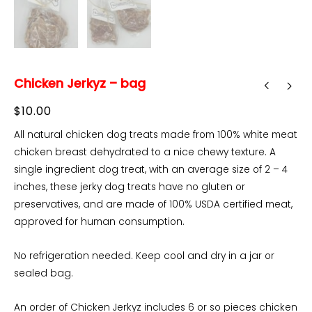
Chicken Jerkyz – bag
$
10.00
All natural chicken dog treats made from 100% white meat
chicken breast dehydrated to a nice chewy texture. A
single ingredient dog treat, with an average size of 2 – 4
inches, these jerky dog treats have no gluten or
preservatives, and are made of 100% USDA certified meat,
approved for human consumption.
No refrigeration needed. Keep cool and dry in a jar or
sealed bag.
An order of Chicken Jerkyz includes 6 or so pieces chicken