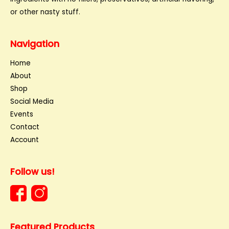
or other nasty stuff.
Navigation
Home
About
Shop
Social Media
Events
Contact
Account
Follow us!
Featured Products