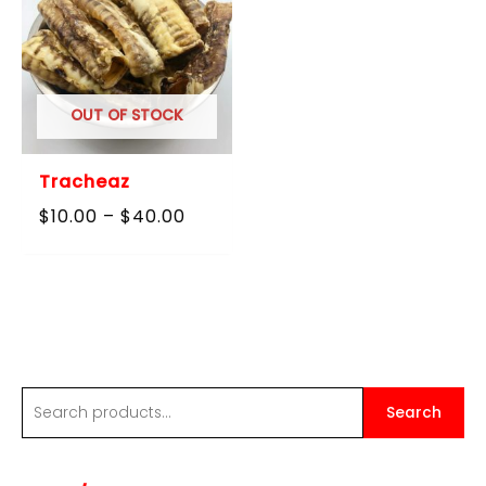
OUT OF STOCK
Tracheaz
Price
$
10.00
–
$
40.00
range:
$10.00
through
$40.00
S
Search
e
a