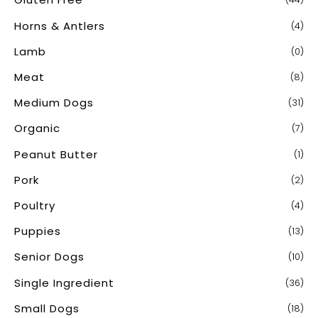
Horns & Antlers
(4)
Lamb
(0)
Meat
(8)
Medium Dogs
(31)
Organic
(7)
Peanut Butter
(1)
Pork
(2)
Poultry
(4)
Puppies
(13)
Senior Dogs
(10)
Single Ingredient
(36)
Small Dogs
(18)