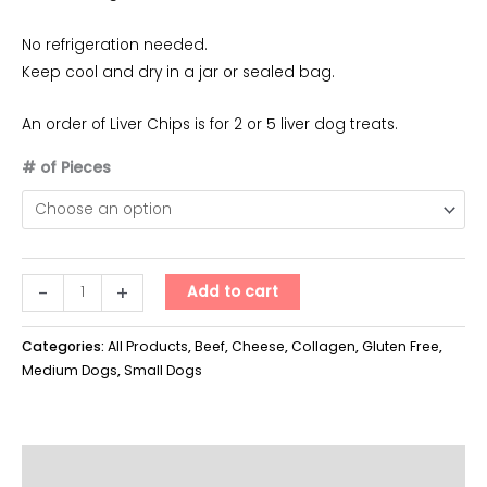
$40.00
No refrigeration needed.
Keep cool and dry in a jar or sealed bag.
An order of Liver Chips is for 2 or 5 liver dog treats.
# of Pieces
Liver
-
+
Add to cart
Chipz
quantity
Categories:
All Products
,
Beef
,
Cheese
,
Collagen
,
Gluten Free
,
Medium Dogs
,
Small Dogs
Additional information