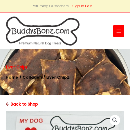
Returning Customers -
Sign in Here
Main
Men
Liver Chipz
Home
/
Collagen
/ Liver Chipz
Back to Shop