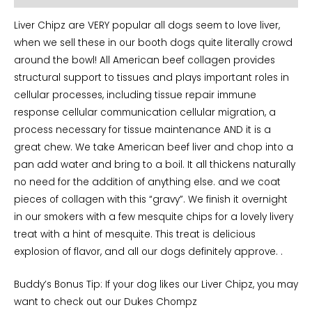
Liver Chipz are VERY popular all dogs seem to love liver,
when we sell these in our booth dogs quite literally crowd
around the bowl! All American beef collagen provides
structural support to tissues and plays important roles in
cellular processes, including tissue repair immune
response cellular communication cellular migration, a
process necessary for tissue maintenance AND it is a
great chew. We take American beef liver and chop into a
pan add water and bring to a boil. It all thickens naturally
no need for the addition of anything else. and we coat
pieces of collagen with this “gravy”. We finish it overnight
in our smokers with a few mesquite chips for a lovely livery
treat with a hint of mesquite. This treat is delicious
explosion of flavor, and all our dogs definitely approve. .
Buddy’s Bonus Tip: If your dog likes our Liver Chipz, you may
want to check out our Dukes Chompz