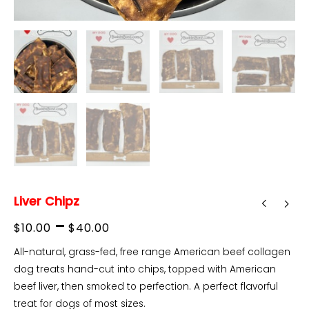
Liver Chipz
Price
–
$
10.00
$
40.00
range:
All-natural, grass-fed, free range American beef collagen
dog treats hand-cut into chips, topped with American
$10.00
beef liver, then smoked to perfection. A perfect flavorful
through
treat for dogs of most sizes.