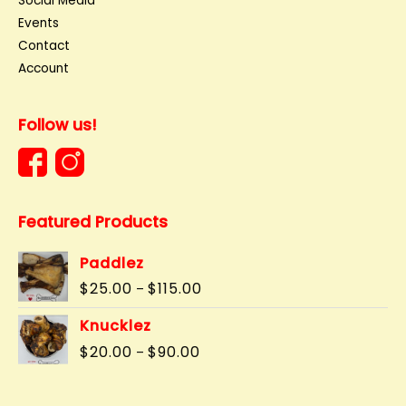
Social Media
Events
Contact
Account
Follow us!
Featured Products
Paddlez
Price
$
25.00
$
115.00
–
range:
$25.00
Knucklez
through
Price
$
20.00
$
90.00
–
$115.00
range:
$20.00
through