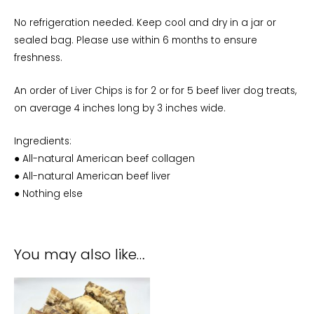
No refrigeration needed. Keep cool and dry in a jar or
sealed bag. Please use within 6 months to ensure
freshness.
An order of Liver Chips is for 2 or for 5 beef liver dog treats,
on average 4 inches long by 3 inches wide.
Ingredients:
● All-natural American beef collagen
● All-natural American beef liver
● Nothing else
You may also like…