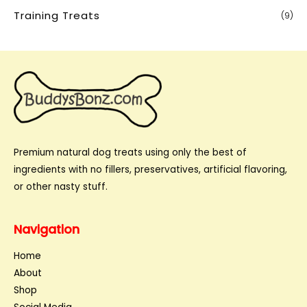
Training Treats
(9)
Premium natural dog treats using only the best of
ingredients with no fillers, preservatives, artificial flavoring,
or other nasty stuff.
Navigation
Home
About
Shop