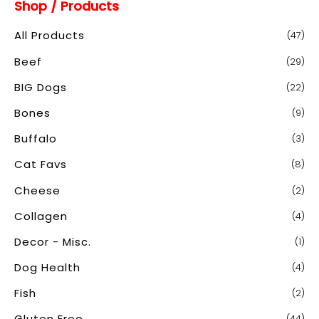
Shop / Products
r
c
All Products
(47)
h
Beef
(29)
f
o
BIG Dogs
(22)
r
Bones
(9)
:
Buffalo
(3)
Cat Favs
(8)
Cheese
(2)
Collagen
(4)
Decor - Misc.
(1)
Dog Health
(4)
Fish
(2)
Gluten Free
(44)