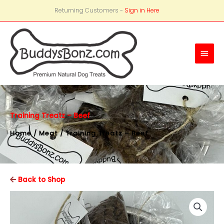
Returning Customers -
Sign in Here
Main
Men
Training Treatz – Beef
Home
/
Meat
/ Training Treatz – Beef
Back to Shop