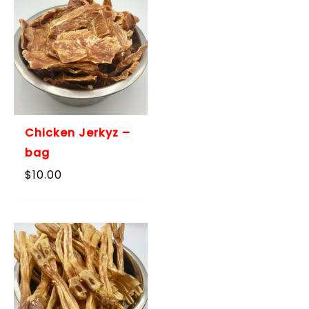
Chicken Jerkyz –
bag
$
10.00