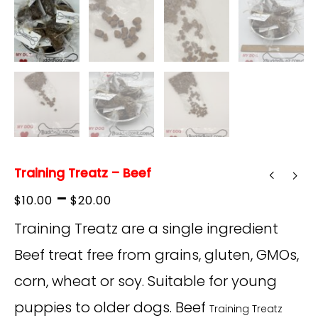
Training Treatz – Beef
Price
–
$
10.00
$
20.00
range:
Training Treatz are a single ingredient
$10.00
Beef treat free from grains, gluten, GMOs,
through
corn, wheat or soy
. Suitable for young
$20.00
puppies to older dogs. Beef
Training Treatz