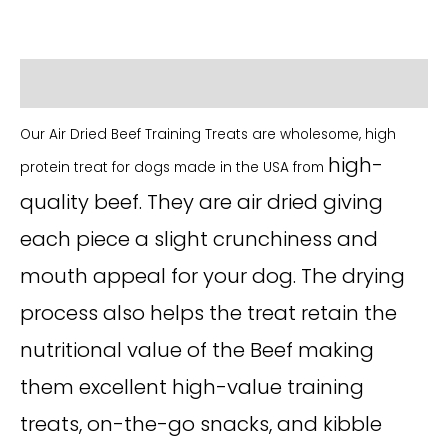
Additional information
Our Air Dried Beef Training Treats are wholesome, high
high-
protein treat for dogs made in the USA from
quality beef. They are air dried giving
each piece a slight crunchiness and
mouth appeal for your dog. The drying
process also helps the treat retain the
nutritional value of the Beef making
them excellent high-value training
treats, on-the-go snacks, and kibble