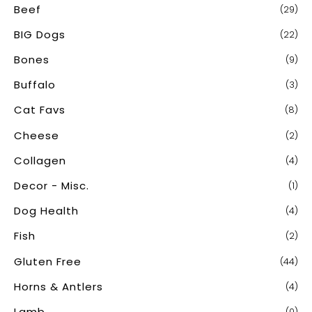
Beef
(29)
f
o
BIG Dogs
(22)
r
Bones
(9)
:
Buffalo
(3)
Cat Favs
(8)
Cheese
(2)
Collagen
(4)
Decor - Misc.
(1)
Dog Health
(4)
Fish
(2)
Gluten Free
(44)
Horns & Antlers
(4)
Lamb
(0)