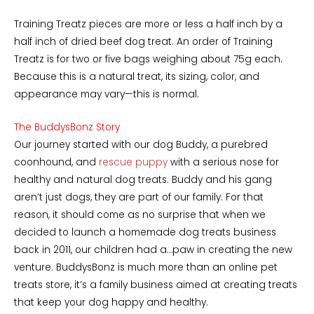
Training Treatz pieces are more or less a half inch by a
half inch of dried beef dog treat. An order of Training
Treatz is for two or five bags weighing about 75g each.
Because this is a natural treat, its sizing, color, and
appearance may vary—this is normal.
The BuddysBonz Story
Our journey started with our dog Buddy, a purebred
coonhound, and
rescue puppy
with a serious nose for
healthy and natural dog treats. Buddy and his gang
aren’t just dogs, they are part of our family. For that
reason, it should come as no surprise that when we
decided to launch a homemade dog treats business
back in 2011, our children had a…paw in creating the new
venture. BuddysBonz is much more than an online pet
treats store, it’s a family business aimed at creating treats
that keep your dog happy and healthy.