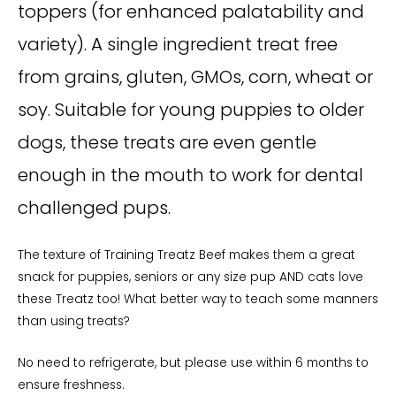
toppers (for enhanced palatability and
variety). A single ingredient treat free
from grains, gluten, GMOs, corn, wheat or
soy
. Suitable for young puppies to older
dogs, these treats are even gentle
enough in the mouth to work for dental
challenged pups.
The texture of Training Treatz Beef makes them a great
snack for puppies, seniors or any size pup AND cats love
these Treatz too! What better way to teach some manners
than using treats?
No need to refrigerate, but please use within 6 months to
ensure freshness.