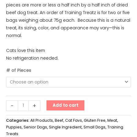
pieces are more or less a half inch by a half inch of dried
beef dog treat. An order of Training Treatz is for two or five
bags weighing about 75g each. Because this is a natural
treat, its sizing, color, and appearance may vary—this is
normal.
Cats love this item
No refrigeration needed.
# of Pieces
Training
-
+
Add to cart
Treatz
-
Categories:
All Products
,
Beef
,
Cat Favs
,
Gluten Free
,
Meat
,
Beef
Puppies
,
Senior Dogs
,
Single Ingredient
,
Small Dogs
,
Training
Treats
quantity