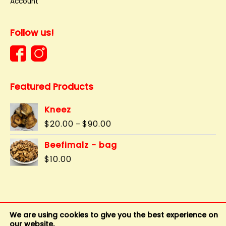
Account
Follow us!
Featured Products
Kneez
Price
$
20.00
$
90.00
–
range:
$20.00
Beefimalz - bag
through
$
10.00
$90.00
We are using cookies to give you the best experience on
our website.
Copyright © 2011 - 2026
BuddysBonz
|
Privacy Policy
|
Terms