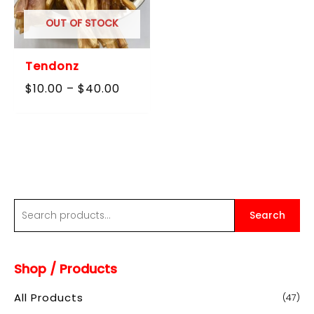
OUT OF STOCK
Tendonz
Price
$
10.00
–
$
40.00
range:
$10.00
through
$40.00
S
Search
e
a
Shop / Products
r
c
All Products
(47)
h