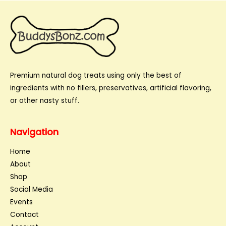
Premium natural dog treats using only the best of
ingredients with no fillers, preservatives, artificial flavoring,
or other nasty stuff.
Navigation
Home
About
Shop
Social Media
Events
Contact