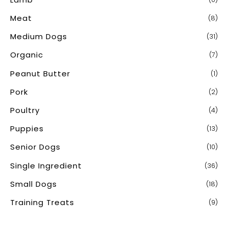
Meat
(8)
Medium Dogs
(31)
Organic
(7)
Peanut Butter
(1)
Pork
(2)
Poultry
(4)
Puppies
(13)
Senior Dogs
(10)
Single Ingredient
(36)
Small Dogs
(18)
Training Treats
(9)