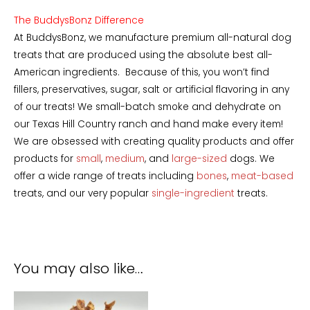
The BuddysBonz Difference
At BuddysBonz, we manufacture premium all-natural dog
treats that are produced using the absolute best all-
American ingredients. Because of this, you won’t find
fillers, preservatives, sugar, salt or artificial flavoring in any
of our treats! We small-batch smoke and dehydrate on
our Texas Hill Country ranch and hand make every item!
We are obsessed with creating quality products and offer
products for
small
,
medium
, and
large-sized
dogs. We
offer a wide range of treats including
bones
,
meat-based
treats, and our very popular
single-ingredient
treats.
You may also like…